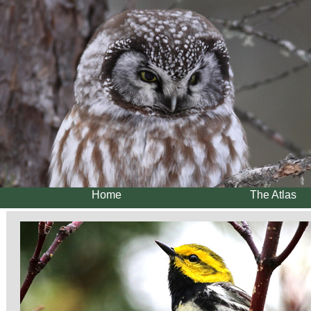
Home
The Atlas