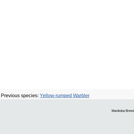
Previous species:
Yellow-rumped Warbler
Manitoba Breed