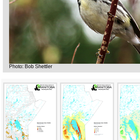
Photo: Bob Shettler