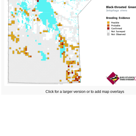
Click for a larger version or to add map overlays