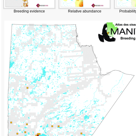
Breeding evidence
Relative abundance
Probabilit