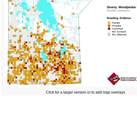
Click for a larger version or to add map overlays