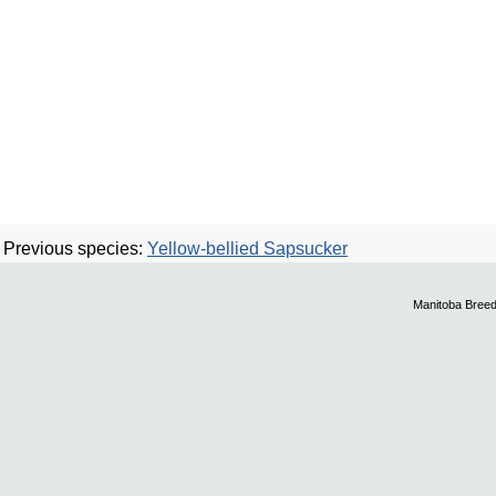
Previous species:
Yellow-bellied Sapsucker
Manitoba Breed