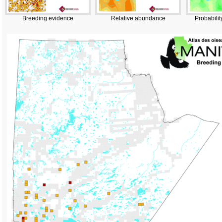
Breeding evidence
Relative abundance
Probabilit