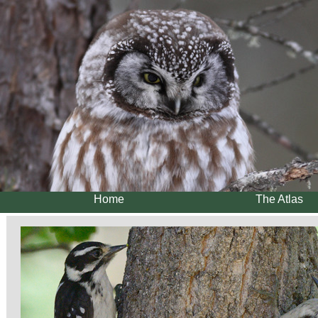
Home
The Atlas