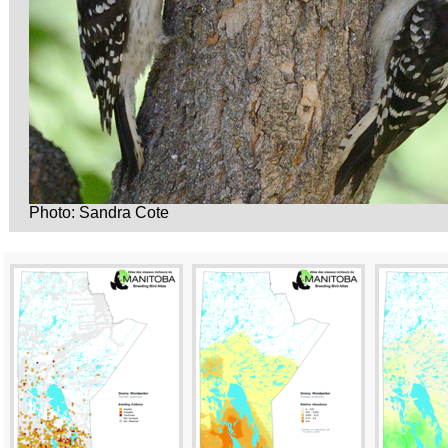
Photo: Sandra Cote