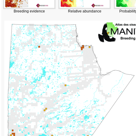
Breeding evidence
Relative abundance
Probabilit