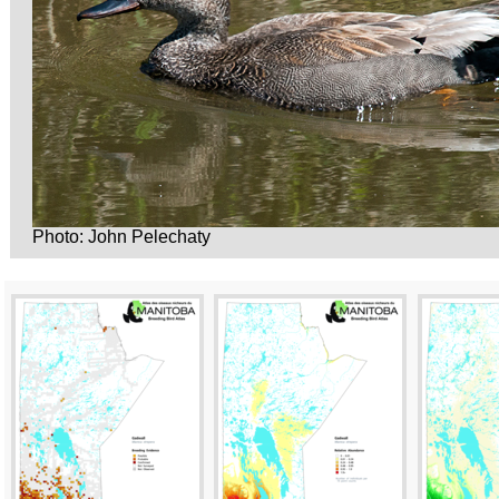
Photo: John Pelechaty