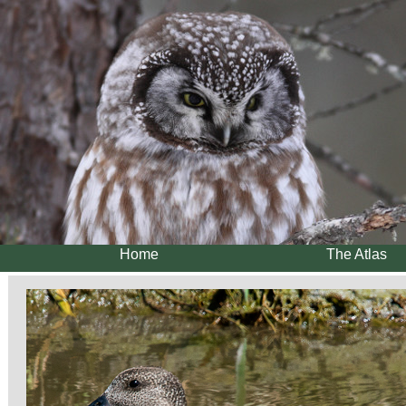
Home
The Atlas