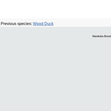
Previous species:
Wood Duck
Manitoba Breed