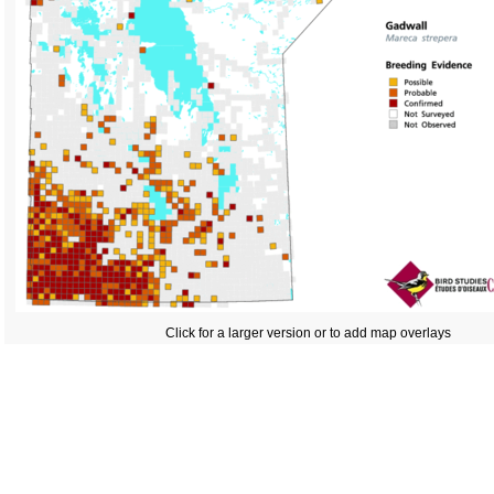
Click for a larger version or to add map overlays