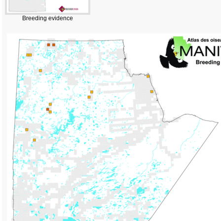
Breeding evidence