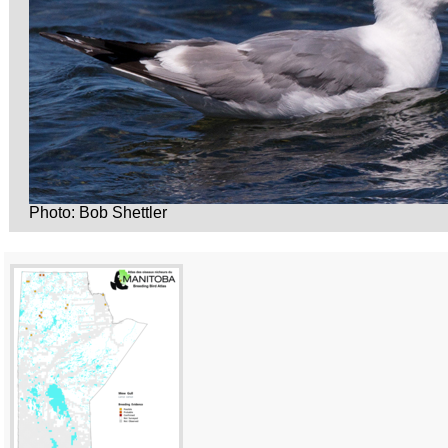
Photo: Bob Shettler