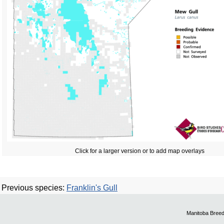
Click for a larger version or to add map overlays
Previous species:
Franklin's Gull
Manitoba Breed