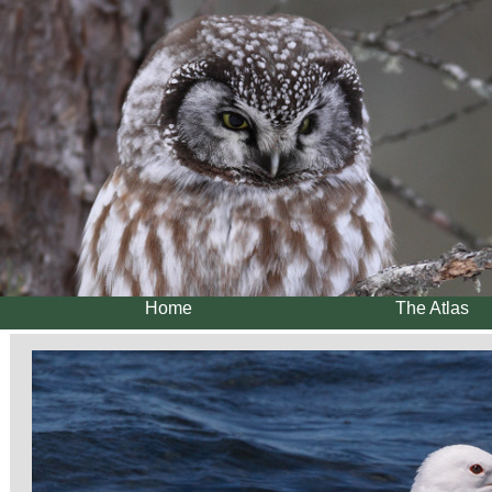
Home
The Atlas