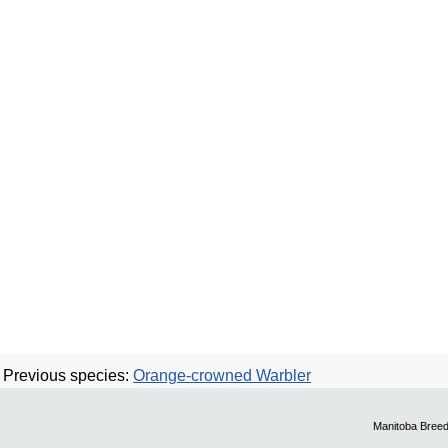
Previous species:
Orange-crowned Warbler
Manitoba Breed