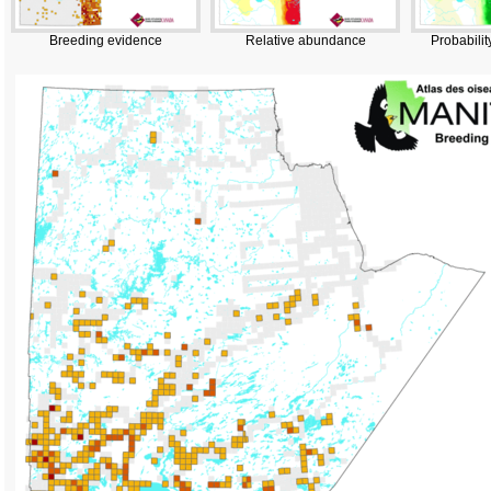
Breeding evidence
Relative abundance
Probabilit