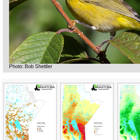
Photo: Bob Shettler