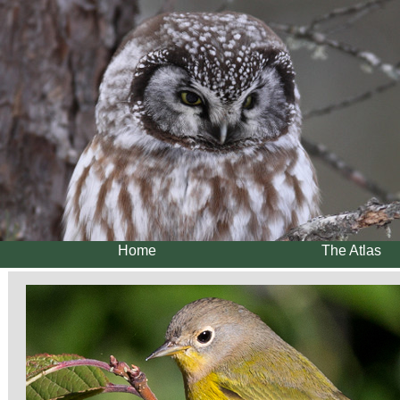
Home
The Atlas