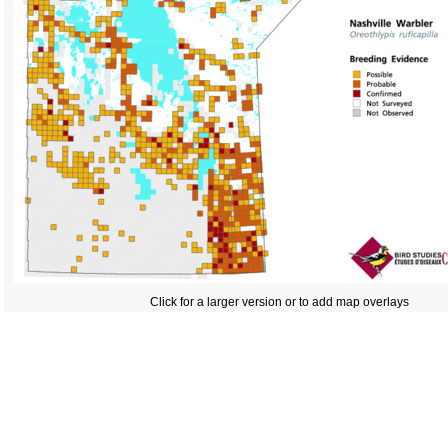
Click for a larger version or to add map overlays