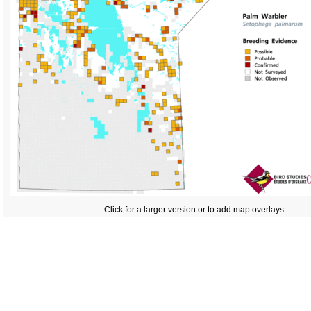
Click for a larger version or to add map overlays