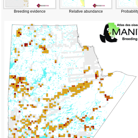
Breeding evidence
Relative abundance
Probabilit