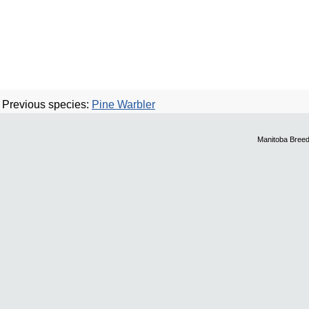
Previous species:
Pine Warbler
Manitoba Breed