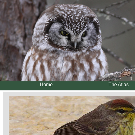
Home
The Atlas