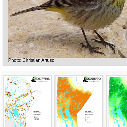
Photo: Christian Artuso