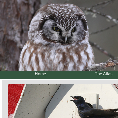
Home
The Atlas