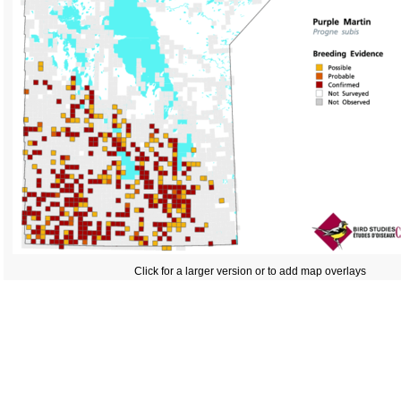
Click for a larger version or to add map overlays