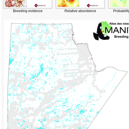
Breeding evidence
Relative abundance
Probabilit