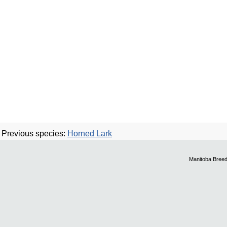
Previous species:
Horned Lark
Manitoba Breed