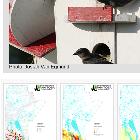
Photo: Josiah Van Egmond