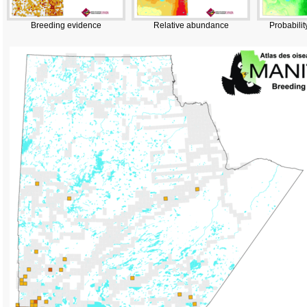
Breeding evidence
Relative abundance
Probabilit