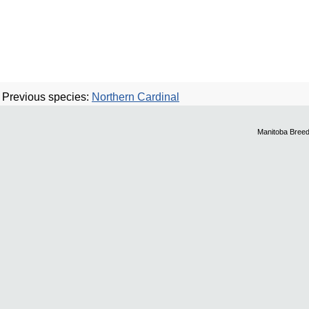
Previous species:
Northern Cardinal
Manitoba Breed