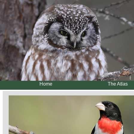
Home
The Atlas