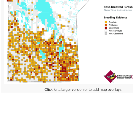
Click for a larger version or to add map overlays