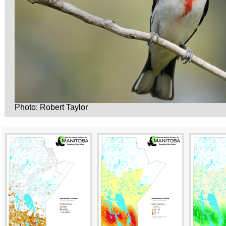
Photo: Robert Taylor