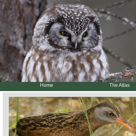
Home
The Atlas