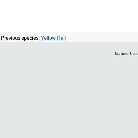
Previous species:
Yellow Rail
Manitoba Breed