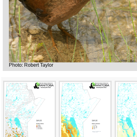
Photo: Robert Taylor