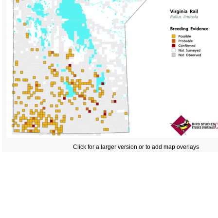
Click for a larger version or to add map overlays