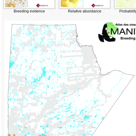
Breeding evidence
Relative abundance
Probabilit