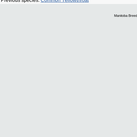
Previous species:
Common Yellowthroat
Manitoba Breed