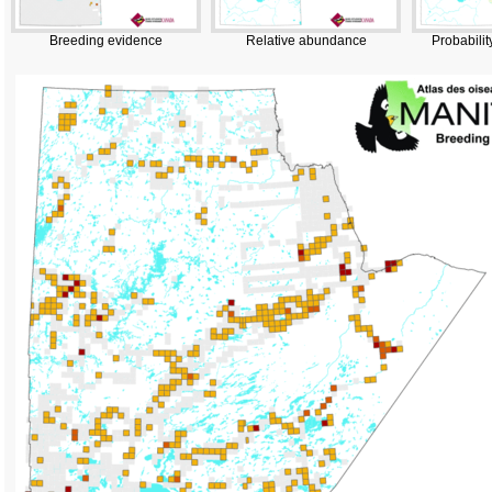
Breeding evidence
Relative abundance
Probabilit