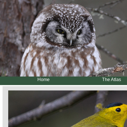
Home
The Atlas