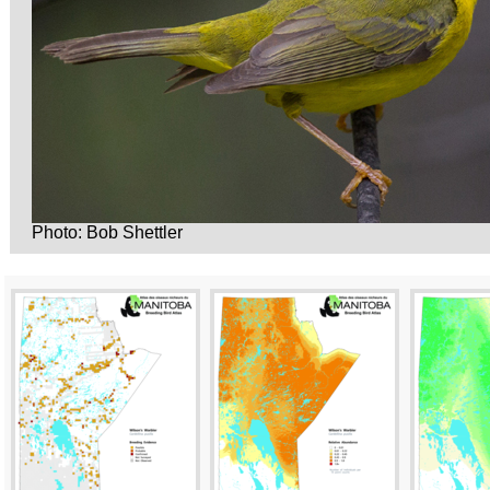
Photo: Bob Shettler