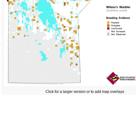
Click for a larger version or to add map overlays