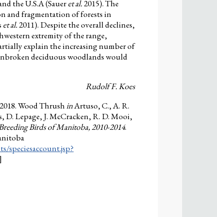
and the U.S.A (Sauer
et al.
2015). The
on and fragmentation of forests in
s
et al.
2011). Despite the overall declines,
hwestern extremity of the range,
rtially explain the increasing number of
f unbroken deciduous woodlands would
Rudolf F. Koes
. 2018. Wood Thrush
in
Artuso, C., A. R.
s, D. Lepage, J. McCracken, R. D. Mooi,
 Breeding Birds of Manitoba, 2010-2014
.
anitoba
ts/speciesaccount.jsp?
]