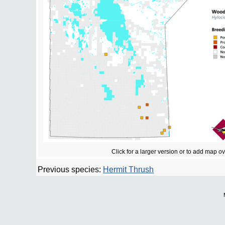
Click for a larger version or to add map o
Previous species:
Hermit Thrush