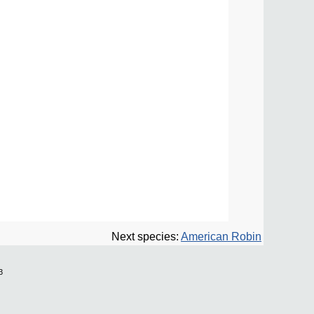
Next species:
American Robin
3