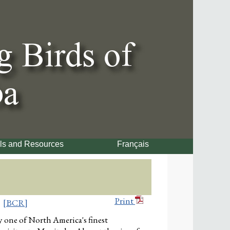
ls and Resources
Français
Print
[BCR]
 one of North America's finest