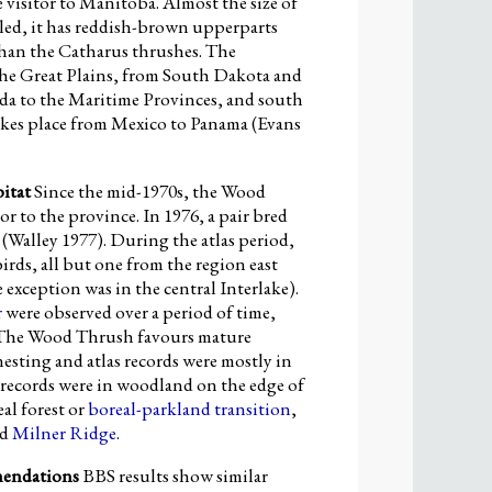
 visitor to Manitoba. Almost the size of
led, it has reddish-brown upperparts
han the Catharus thrushes. The
f the Great Plains, from South Dakota and
a to the Maritime Provinces, and south
akes place from Mexico to Panama (Evans
itat
Since the mid-1970s, the Wood
r to the province. In 1976, a pair bred
(Walley 1977). During the atlas period,
irds, all but one from the region east
exception was in the central Interlake).
r
were observed over a period of time,
 The Wood Thrush favours mature
sting and atlas records were mostly in
records were in woodland on the edge of
al forest or
boreal-parkland transition
,
nd
Milner Ridge
.
mendations
BBS results show similar