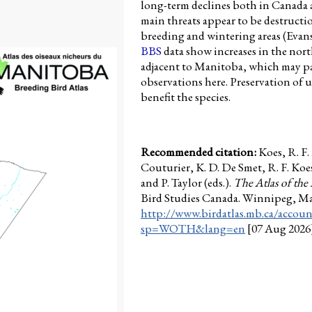
long-term declines both in Canada 
main threats appear to be destructi
breeding and wintering areas (Evan
BBS
data show increases in the nort
adjacent to Manitoba, which may pa
observations here. Preservation o
benefit the species.
Recommended citation:
Koes, R. F
Couturier, K. D. De Smet, R. F. Koe
and P. Taylor (eds.).
The Atlas of the
Bird Studies Canada. Winnipeg, M
http://www.birdatlas.mb.ca/accoun
sp=WOTH&lang=en
[07 Aug 2026