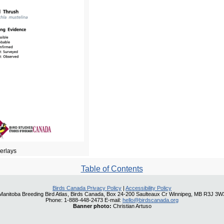
verlays
Table of Contents
Birds Canada Privacy Policy
|
Accessibility Policy
Manitoba Breeding Bird Atlas, Birds Canada, Box 24-200 Saulteaux Cr Winnipeg, MB R3J 3W
Phone: 1-888-448-2473 E-mail:
hello@birdscanada.org
Banner photo:
Christian Artuso