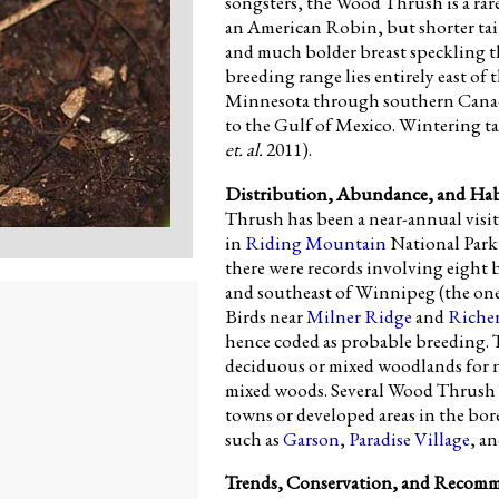
songsters, the Wood Thrush is a rare
an American Robin, but shorter tai
and much bolder breast speckling t
breeding range lies entirely east o
Minnesota through southern Canad
to the Gulf of Mexico. Wintering t
et. al.
2011).
Distribution, Abundance, and Hab
Thrush has been a near-annual visito
in
Riding Mountain
National Park 
there were records involving eight b
and southeast of Winnipeg (the one 
Birds near
Milner Ridge
and
Riche
hence coded as probable breeding.
deciduous or mixed woodlands for ne
mixed woods. Several Wood Thrush 
towns or developed areas in the bore
such as
Garson
,
Paradise Village
, a
Trends, Conservation, and Recom