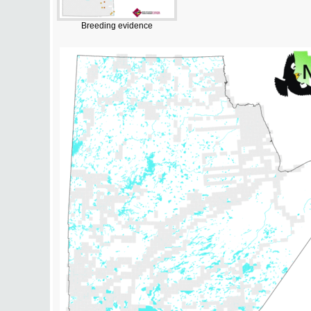
Breeding evidence