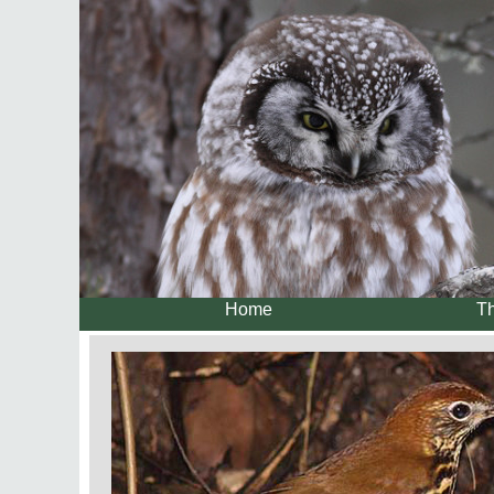
Home
Th