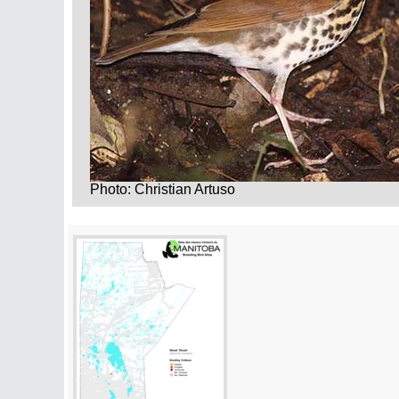
Photo: Christian Artuso