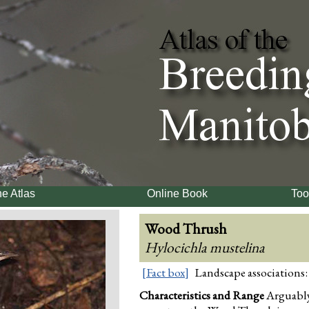
e Atlas
Online Book
Too
Wood Thrush
Hylocichla mustelina
[Fact box]
Landscape associations:
Characteristics and Range
Arguably